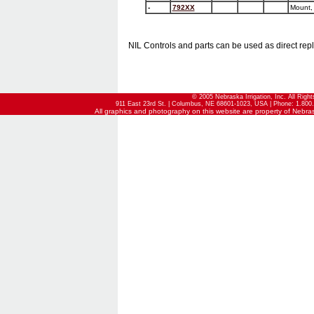
-
792XX
Mount, 
NIL Controls and parts can be used as direct rep
© 2005 Nebraska Irrigation, Inc. All Righ
911 East 23rd St. | Columbus, NE 68601-1023, USA | Phone: 1.800.
All graphics and photography on this website are property of Nebraska