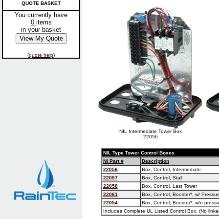
QUOTE BASKET
You currently have
0
items
in your basket
(
quote help
)
NIL Intermediate Tower Box
22056
NIL Type Tower Control Boxes
NI Part #
Description
22056
Box, Control, Intermediate
22057
Box, Control, Stall
22058
Box, Control, Last Tower
22061
Box, Control, Booster*, w/ Pressu
22054
Box, Control, Booster*, w/o pressu
Includes Complete UL Listed Control Box. (No linka