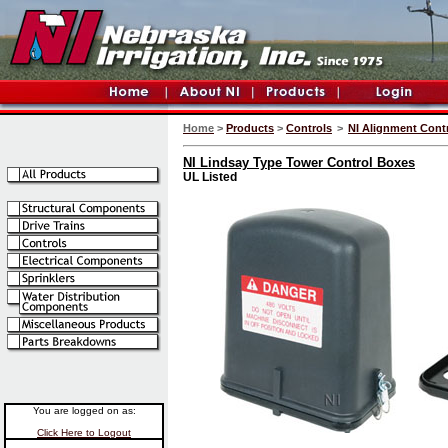
Home
>
Products
>
Controls
>
NI Alignment Cont
NI Lindsay Type Tower Control Boxes
UL Listed
You are logged on as:
Click Here to Logout