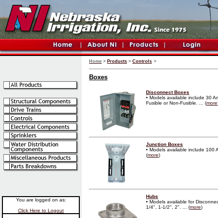
Home
>
Products
>
Controls
>
Boxes
Disconnect Boxes
• Models available include 30 
Fusible or Non-Fusible. ... (
more
Junction Boxes
• Models available include 100 
(
more
)
Hubs
You are logged on as:
• Models available for Disconne
1/4", 1-1/2", 2". ... (
more
)
Click Here to Logout