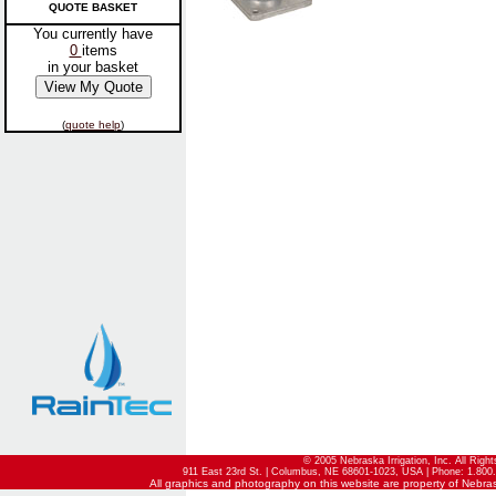
QUOTE BASKET
You currently have
0
items
in your basket
(
quote help
)
© 2005 Nebraska Irrigation, Inc. All Righ
911 East 23rd St. | Columbus, NE 68601-1023, USA | Phone: 1.800.
All graphics and photography on this website are property of Nebraska