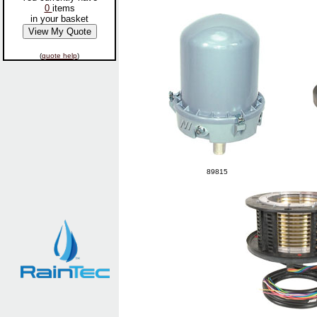
0
items
in your basket
(
quote help
)
89815