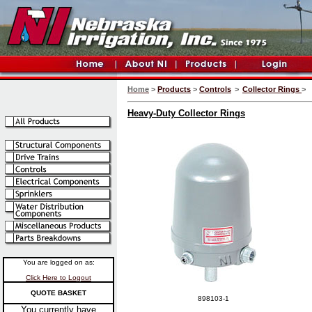
Home
>
Products
>
Controls
>
Collector Rings
>
Heavy-Duty Collector Rings
You are logged on as:
Click Here to Logout
QUOTE BASKET
898103-1
You currently have