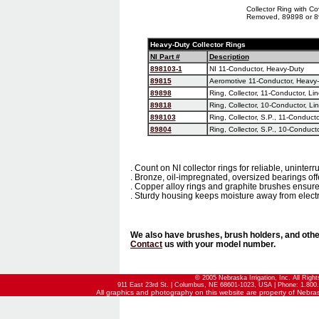
Collector Ring with Co
Removed, 89898 or 
Heavy-Duty Collector Rings
NI Part #
Description
898103-1
NI 11-Conductor, Heavy-Duty
89815
Aeromotive 11-Conductor, Heavy
89898
Ring, Collector, 11-Conductor, Li
89818
Ring, Collector, 10-Conductor, Li
898103
Ring, Collector, S.P., 11-Conducto
89804
Ring, Collector, S.P., 10-Conduct
. Count on NI collector rings for reliable, uninter
. Bronze, oil-impregnated, oversized bearings offe
. Copper alloy rings and graphite brushes ensur
. Sturdy housing keeps moisture away from electri
We also have brushes, brush holders, and other
Contact
us with your model number.
© 2005 Nebraska Irrigation, Inc. All Righ
911 East 23rd St. | Columbus, NE 68601-1023, USA | Phone: 1.800.
All graphics and photography on this website are property of Nebraska