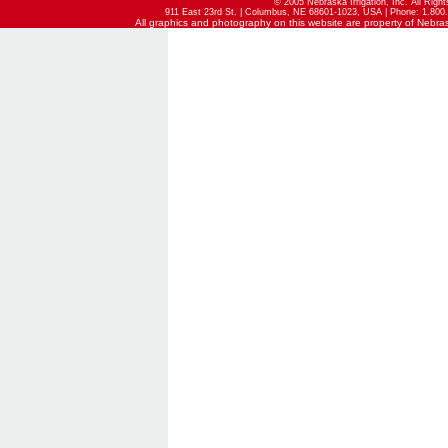
© 2005 Nebraska Irrigation, Inc. All Righ
911 East 23rd St. | Columbus, NE 68601-1023, USA | Phone: 1.800.
All graphics and photography on this website are property of Nebraska