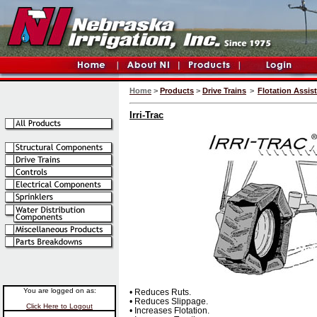
Home
>
Products
>
Drive Trains
>
Flotation Assis
Irri-Trac
You are logged on as:
• Reduces Ruts.
• Reduces Slippage.
Click Here to Logout
• Increases Flotation.