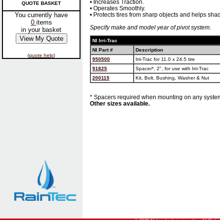
• Increases Traction.
QUOTE BASKET
• Operates Smoothly.
You currently have
• Protects tires from sharp objects and helps shad
0
items
Specify make and model year of pivot system.
in your basket
NI Irri-Trac
NI Part #
Description
(
quote help
)
950500
Irri-Trac for 11.0 x 24.5 tire
91825
Spacer*, 2", for use with Irri-Trac
200115
Kit, Bolt, Bushing, Washer & Nut
* Spacers required when mounting on any system
Other sizes available.