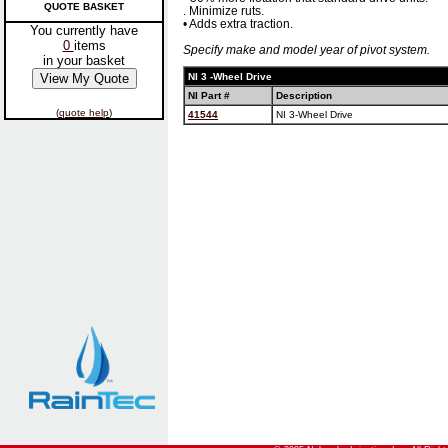
QUOTE BASKET
. Minimize ruts.
• Adds extra traction.
You currently have
0
items
Specify make and model year of pivot system.
in your basket
NI 3 -Wheel Drive
NI Part #
Description
(
quote help
)
41544
NI 3-Wheel Drive