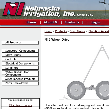
Home
>
Products
>
Drive Trains
>
Flotation Assis
NI 3-Wheel Drive
You are logged on as:
. Excellent solution for challenging soil conditions
Click Here to Logout
• 50% more flotation that standard drive units.