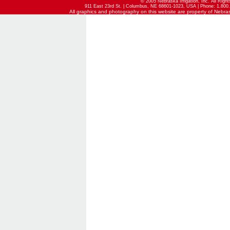
© 2005 Nebraska Irrigation, Inc. All Righ
911 East 23rd St. | Columbus, NE 68601-1023, USA | Phone: 1.800.
All graphics and photography on this website are property of Nebraska