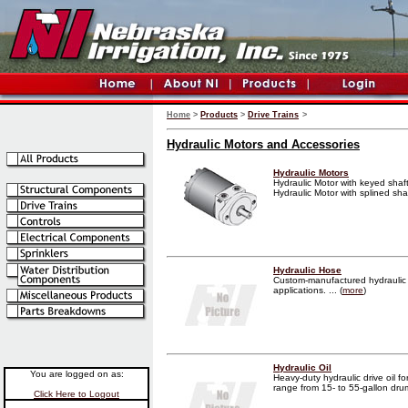
Home
>
Products
>
Drive Trains
>
Hydraulic Motors and Accessories
Hydraulic Motors
Hydraulic Motor with keyed shaft
Hydraulic Motor with splined shaft
Hydraulic Hose
Custom-manufactured hydraulic 
applications. ... (
more
)
Hydraulic Oil
You are logged on as:
Heavy-duty hydraulic drive oil fo
range from 15- to 55-gallon drums
Click Here to Logout