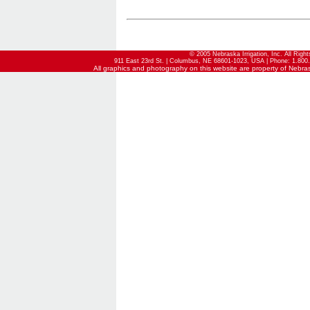
© 2005 Nebraska Irrigation, Inc. All Righ
911 East 23rd St. | Columbus, NE 68601-1023, USA | Phone: 1.800.
All graphics and photography on this website are property of Nebraska