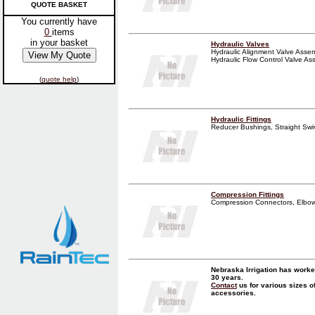
QUOTE BASKET
You currently have
0
items
in your basket
Hydraulic Valves
Hydraulic Alignment Valve Assemb
Hydraulic Flow Control Valve Assem
(
quote help
)
Hydraulic Fittings
Reducer Bushings, Straight Swive
Compression Fittings
Compression Connectors, Elbows,
Nebraska Irrigation has worke
30 years.
Contact
us for various sizes o
accessories.