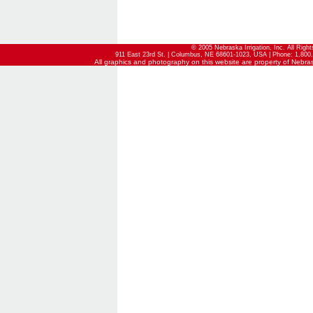
© 2005 Nebraska Irrigation, Inc. All Righ
911 East 23rd St. | Columbus, NE 68601-1023, USA | Phone: 1.800.
All graphics and photography on this website are property of Nebraska