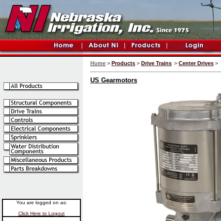
Home
>
Products
>
Drive Trains
>
Center Drives
>
US Gearmotors
You are logged on as:
Click Here to Logout