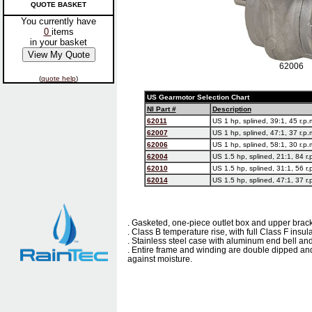
QUOTE BASKET
You currently have
0
items
in your basket
62006
(
quote help
)
US Gearmotor Selection Chart
NI Part #
Description
62011
US 1 hp, splined, 39:1, 45 r.p.
62007
US 1 hp, splined, 47:1, 37 r.p.
62006
US 1 hp, splined, 58:1, 30 r.p.
62004
US 1.5 hp, splined, 21:1, 84 r.
62010
US 1.5 hp, splined, 31:1, 56 r.
62014
US 1.5 hp, splined, 47:1, 37 r.
. Gasketed, one-piece outlet box and upper brac
. Class B temperature rise, with full Class F insul
. Stainless steel case with aluminum end bell and
. Entire frame and winding are double dipped and
against moisture.