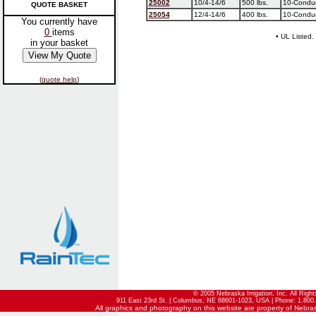
25002
10/4-14/6
500 lbs.
10-Conduc
QUOTE BASKET
25054
12/4-14/6
400 lbs.
10-Conduc
You currently have
0
items
• UL Listed.
in your basket
(
quote help
)
© 2005 Nebraska Irrigation, Inc. All Righ
911 East 23rd St. | Columbus, NE 68601-1023, USA | Phone: 1.800.
All graphics and photography on this website are property of Nebraska