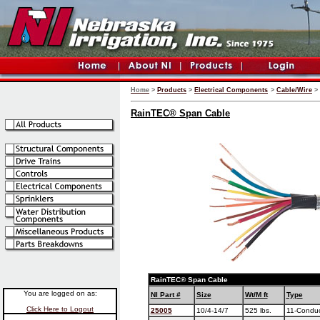
Home
>
Products
>
Electrical Components
>
Cable/Wire
>
RainTEC® Span Cable
RainTEC
®
Span Cable
You are logged on as:
NI Part #
Size
Wt/M ft
Type
Click Here to Logout
25005
10/4-14/7
525 lbs.
11-Conduc