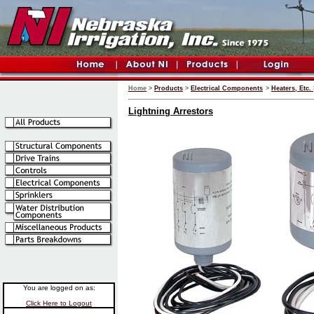
Home
>
Products
>
Electrical Components
>
Heaters, Etc.
Lightning Arrestors
You are logged on as:
Click Here to Logout