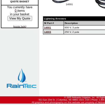
QUOTE BASKET
14001
You currently have
0
items
in your basket
Lightning Arrestors
NI Part #
Description
(
quote help
)
14001
600 V, 3 pole
14003
250 V, 2 pole
© 2005 Nebraska Irrigation, Inc. All Righ
911 East 23rd St. | Columbus, NE 68601-1023, USA | Phone: 1.800.
All graphics and photography on this website are property of Nebraska