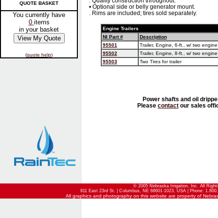
. Quality construction throughout.
QUOTE BASKET
• Optional side or belly generator mount.
. Rims are included; tires sold separately.
You currently have
0
items
in your basket
Engine Trailers
NI Part #
Description
95501
Trailer, Engine, 6-ft., w/ two engin
95502
Trailer, Engine, 8-ft., w/ two engin
(
quote help
)
95503
Two Tires for trailer
Power shafts and oil drippe
Please
contact
our sales offi
© 2005 Nebraska Irrigation, Inc. All Righ
911 East 23rd St. | Columbus, NE 68601-1023, USA | Phone: 1.800.
All graphics and photography on this website are property of Nebraska