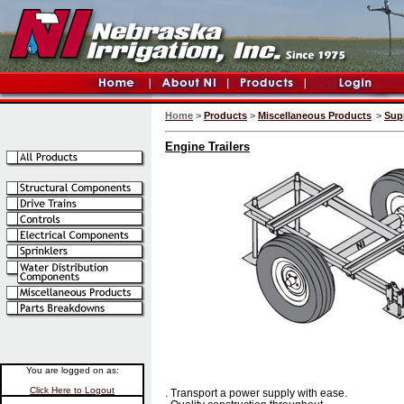
Home
>
Products
>
Miscellaneous Products
>
Sup
Engine Trailers
You are logged on as:
Click Here to Logout
. Transport a power supply with ease.