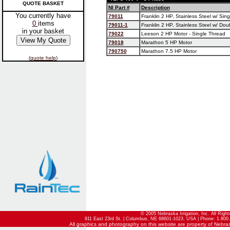
QUOTE BASKET
NI Part #
Description
You currently have
79011
Franklin 2 HP, Stainless Steel w/ Sin
0
items
79011-1
Franklin 2 HP, Stainless Steel w/ Do
in your basket
79022
Leeson 2 HP Motor - Single Thread
79018
Marathon 5 HP Motor
790750
Marathon 7.5 HP Motor
(
quote help
)
© 2005 Nebraska Irrigation, Inc. All Righ
911 East 23rd St. | Columbus, NE 68601-1023, USA | Phone: 1.800.
All graphics and photography on this website are property of Nebraska