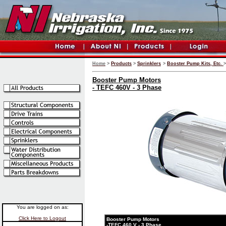
Home
>
Products
>
Sprinklers
>
Booster Pump Kits, Etc.
>
Booster Pump Motors
- TEFC 460V - 3 Phase
You are logged on as:
Click Here to Logout
Booster Pump Motors
-TEFC 460 V - 3 Phase