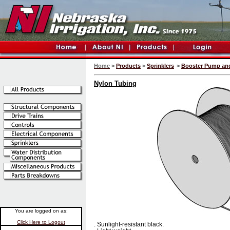
Home
>
Products
>
Sprinklers
>
Booster Pump and 
Nylon Tubing
You are logged on as:
Click Here to Logout
. Sunlight-resistant black.