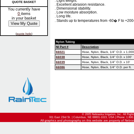
. Light weight.
QUOTE BASKET
. Excellent abrasion resistance.
. Dimensional stability.
You currently have
. Low moisture absorption.
0
items
. Long life.
in your basket
. Stands up to temperatures from -60� F to +200
(
quote help
)
Nylon Tubing
NI Part #
Description
66021
Hose, Nylon, Black, 1/4" O.D. x 1,000
66038
Hose, Nylon, Black, 1/4" O.D. x 100'
66039
Hose, Nylon, Black, 1/4" O.D. x 10'
66086
Hose, Nylon, Black, 1/4" O.D. per ft.
© 2005 Nebraska Irrigation, Inc. All Righ
911 East 23rd St. | Columbus, NE 68601-1023, USA | Phone: 1.800.
All graphics and photography on this website are property of Nebraska