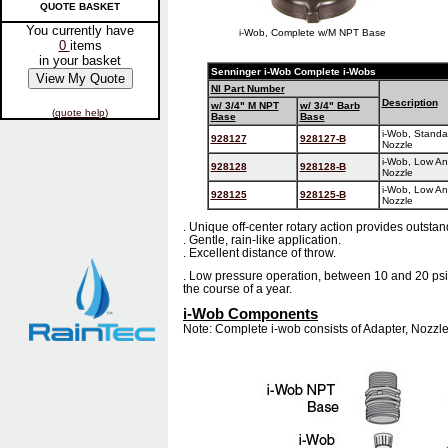
QUOTE BASKET
You currently have
i-Wob, Complete w/M NPT Base
0
items
in your basket
Senninger i-Wob Complete i-Wobs
NI Part Number
Description
w/ 3/4" M NPT
w/ 3/4" Barb
(
quote help
)
Base
Base
i-Wob, Standar
928127
928127-B
Nozzle
i-Wob, Low Ang
928128
928128-B
Nozzle
i-Wob, Low Ang
928125
928125-B
Nozzle
. Unique off-center rotary action provides outstan
. Gentle, rain-like application.
. Excellent distance of throw.
. Low pressure operation, between 10 and 20 ps
the course of a year.
i-Wob Components
Note: Complete i-wob consists of Adapter, Nozzl