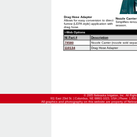
Drag Hose Adaptor
Nozzle Carrier
Allows for easy conversion to direct
Simplifies reno
furrow (LEPA style) application with
season.
drag hose.
i-Wob Options
NI Part #
Description
79580
Nozzle Carrier (nozzle sold separ
110134
Drag Hose Adapter
© 2005 Nebraska Irrigation, Inc. All Righ
911 East 23rd St. | Columbus, NE 68601-1023, USA | Phone: 1.800.
All graphics and photography on this website are property of Nebraska