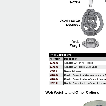
i-Wob Components
NI Part #
Description
110132
Adapter, 3/4" M NPT Base
110133
Adapter, 3/4" Hose Barb Base
79600
Nozzle (all sizes)
928146
Bracket Assembly, Standard Angle, 9-G
928147
Bracket Assembly, Low Angle, 9-Groove
928149
Bracket Assembly, Low Angle, 6-Groove
i-Wob Weights and Other Options