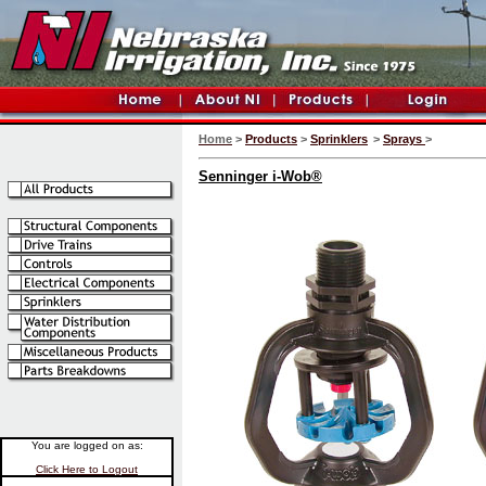
Home
>
Products
>
Sprinklers
>
Sprays
>
Senninger i-Wob®
You are logged on as:
Click Here to Logout