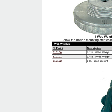
i-Wob Weig
Below-the-nozzle mounting creates le
i-Wob Weights
NI Part #
Description
510100
1/2 lb. i-Wob Weight
510101
3/4 lb. i-Wob Weight
510102
1 lb. i-Wob Weight