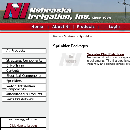
Home
>
Products
>
Sprinklers
>
Sprinkler Packages
Sprinkler Chart Data Form
Nebraska Irrigation can design a
requirements. The first step is g
Accuracy and completeness are e
You are logged on as:
Click Here to Logout