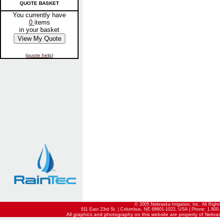
QUOTE BASKET
You currently have
0
items
in your basket
(
quote help
)
© 2005 Nebraska Irrigation, Inc. All Righ
911 East 23rd St. | Columbus, NE 68601-1023, USA | Phone: 1.800.
All graphics and photography on this website are property of Nebraska