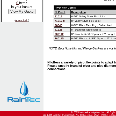
0
items
in your basket
Pivot Flex Joints
NI Part #
Description
71012
6-5/8" Valley Style Flex Joint
(
quote help
)
71012-8
8" Valley Style Flex Joint
86040
6-5/8" Pivot Flex Pkg., Galvanized
91221
8" Stainless Steel Sleeve
860112
8" Pivot to 6-5/8" Span x 27" Long, 
860115
6-5/8" Pivot to 6-5/8" Span x 27" Lo
NOTE: Boot Hose Kits and Flange Gaskets are not in
NI offers a variety of pivot flex joints to adapt 
Please specify brand of pivot and pipe diamete
connections.
© 2005 Nebraska Irrigation, Inc. All Righ
911 East 23rd St. | Columbus, NE 68601-1023, USA | Phone: 1.800.