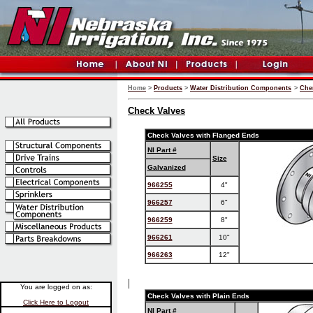
Home
>
Products
>
Water Distribution Components
>
Che
Check Valves
Check Valves with Flanged Ends
NI Part #
Size
Galvanized
966255
4"
966257
6"
966259
8"
966261
10"
966263
12"
|
You are logged on as:
Check Valves with Plain Ends
Click Here to Logout
NI Part #