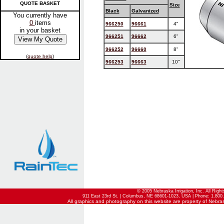
QUOTE BASKET
Size
Black
Galvanized
You currently have
0
items
966250
96661
4"
in your basket
966251
96662
6"
966252
96660
8"
(
quote help
)
966253
96663
10"
© 2005 Nebraska Irrigation, Inc. All Righ
911 East 23rd St. | Columbus, NE 68601-1023, USA | Phone: 1.800.
All graphics and photography on this website are property of Nebraska