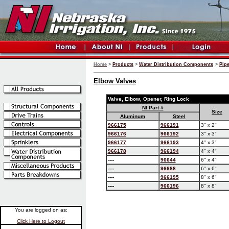
Home
>
Products
>
Water Distribution Components
>
Pip
Elbow Valves
Valve, Elbow, Opener, Ring Lock
NI Part #
Size
Aluminum
Steel
966175
966191
3" x 2"
966176
966192
3" x 3"
966177
966193
4" x 3"
966178
966194
4" x 4"
----
96644
6" x 4"
----
96688
6" x 6"
----
966195
8" x 6"
----
966196
8" x 8"
You are logged on as:
Click Here to Logout