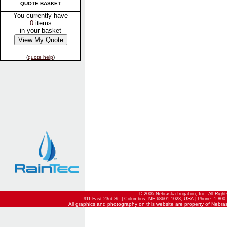
QUOTE BASKET
You currently have
0
items
in your basket
(
quote help
)
© 2005 Nebraska Irrigation, Inc. All Righ
911 East 23rd St. | Columbus, NE 68601-1023, USA | Phone: 1.800.
All graphics and photography on this website are property of Nebraska