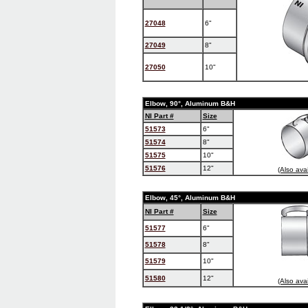
27048
6"
27049
8"
27050
10"
Elbow, 90°, Aluminum B&H
NI Part #
Size
51573
6"
51574
8"
51575
10"
51576
12"
(Also ava
Elbow, 45°, Aluminum B&H
NI Part #
Size
51577
6"
51578
8"
51579
10"
51580
12"
(Also ava