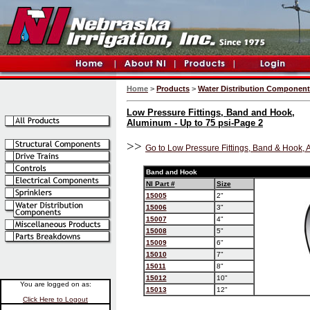
Home
>
Products
>
Water Distribution Componen
Low Pressure Fittings, Band and Hook,
Aluminum - Up to 75 psi-Page 2
>>
Go to Low Pressure Fittings, Band & Hook, 
Band and Hook
NI Part #
Size
15005
2"
15006
3"
15007
4"
15008
5"
15009
6"
15010
7"
15011
8"
15012
10"
You are logged on as:
15013
12"
Click Here to Logout