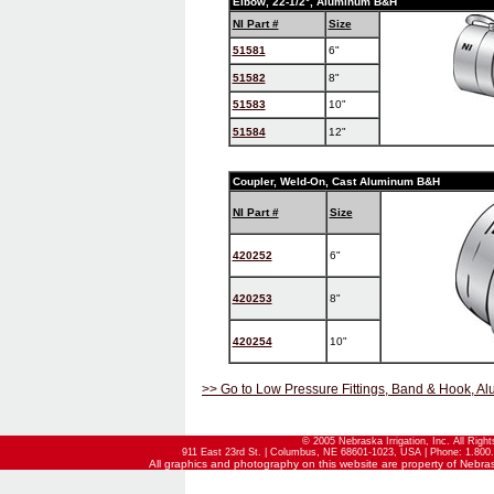
Elbow, 22-1/2°, Aluminum B&H
NI Part #
Size
51581
6"
51582
8"
51583
10"
51584
12"
Coupler, Weld-On, Cast Aluminum B&H
NI Part #
Size
420252
6"
420253
8"
420254
10"
>> Go to Low Pressure Fittings, Band & Hook, Al
© 2005 Nebraska Irrigation, Inc. All Righ
911 East 23rd St. | Columbus, NE 68601-1023, USA | Phone: 1.800.
All graphics and photography on this website are property of Nebraska