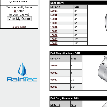
QUOTE BASKET
Band (only)
You currently have
NI Part #
Size
0
items
15014
2"
in your basket
15015
3"
15016
4"
15017
5"
(
quote help
)
15018
6"
15019
7"
15020
8"
15021
10"
15022
12"
End Plug, Aluminum B&H
NI Part #
Size
89050
6"
89051
8"
89052
10"
89053
12"
End Cap, Aluminum B&H
NI Part #
Size