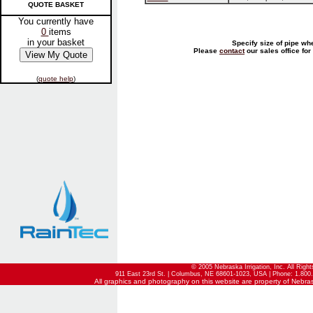
QUOTE BASKET
You currently have
0
items
in your basket
Specify size of pipe wh
Please
contact
our sales office for
(
quote help
)
© 2005 Nebraska Irrigation, Inc. All Righ
911 East 23rd St. | Columbus, NE 68601-1023, USA | Phone: 1.800.
All graphics and photography on this website are property of Nebraska