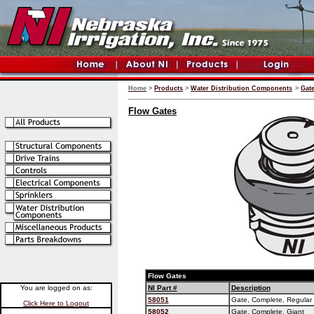
Home
>
Products
>
Water Distribution Components
>
Gat
Flow Gates
Flow Gates
You are logged on as:
NI Part #
Description
58051
Gate, Complete, Regular
Click Here to Logout
58052
Gate, Complete, Giant