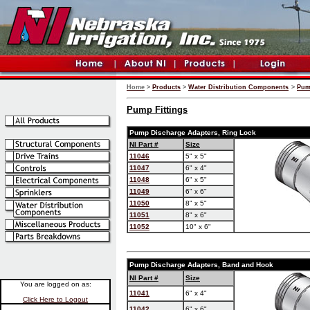
Home
>
Products
>
Water Distribution Components
>
Pum
Pump Fittings
Pump Discharge Adapters, Ring Lock
NI Part #
Size
11046
5" x 5"
11047
6" x 4"
11048
6" x 5"
11049
6" x 6"
11050
8" x 5"
11051
8" x 6"
11052
10" x 6"
Pump Discharge Adapters, Band and Hook
NI Part #
Size
You are logged on as:
11041
6" x 4"
Click Here to Logout
11042
6" x 6"