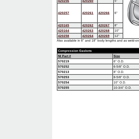
420256
420260
5"
420257
420261
420266
6"
420165
420262
420267
8"
420164
420263
420268
10"
420258
420264
420269
12"
Also available in 6" and 18" body lengths and as weld-on
Compression Gaskets
NI Part #
Size
570219
6" O.D.
570252
6-5/8" O.D.
570213
8" O.D.
570253
8-5/8" O.D.
570254
10" O.D.
570255
10-3/4" O.D.