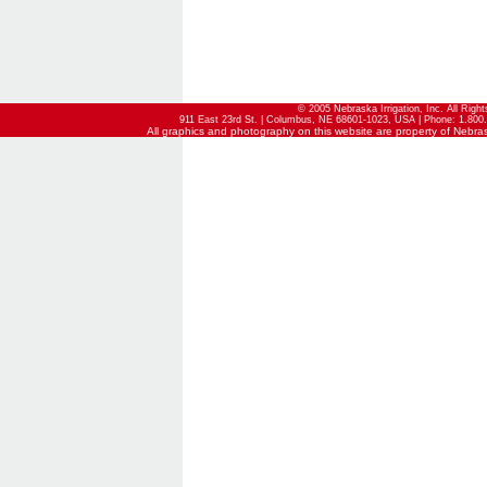
© 2005 Nebraska Irrigation, Inc. All Righ
911 East 23rd St. | Columbus, NE 68601-1023, USA | Phone: 1.800.
All graphics and photography on this website are property of Nebraska