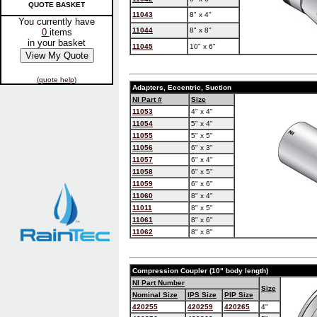
QUOTE BASKET
11043
8" x 4"
You currently have
11044
8" x 8"
0
items
in your basket
11045
10" x 6"
(
quote help
)
Adapters, Eccentric, Suction
NI Part #
Size
11053
4" x 4"
11054
5" x 4"
11055
5" x 5"
11056
6" x 3"
11057
6" x 4"
11058
6" x 5"
11059
6" x 6"
11060
8" x 4"
11011
8" x 5"
11061
8" x 6"
11062
8" x 8"
Compression Coupler (10" body length)
NI Part Number
Size
Nominal Size
IPS Size
PIP Size
420255
420259
420265
4"