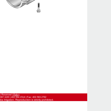
ts Reserved |
Policy
397.1100 | 402.564.1514 | Fax: 402.563.2792
 Irrigation. Reproduction is strictly prohibited.