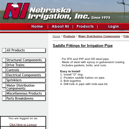
Home
>
Products
>
Water Distribution Components
>
Fitt
Saddle Fittings for Irrigation Pipe
. For IPS and PIP and OD steel pipe.
. Made of steel with epoxy or galvanized coating.
. Includes gaskets, bolts, and nuts.
Easy to Install
1. Install "O" ring.
2. Position saddle halves on pipe.
3. Bolt together.
4. Drill hole in pipe with hole-saw bit.
You are logged on as:
Click Here to Logout