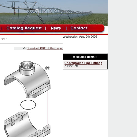
Wednesday, Aug. 5th 2026
ings
>
>>
Download PDF of this page.
:: Related Items ::
Underground Pipe Fittings
Z Pipe, etc.