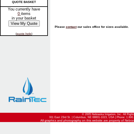
QUOTE BASKET
You currently have
0
items
in your basket
Please
contact
our sales office for sizes available.
(
quote help
)
© 2005 Nebraska Irrigation, Inc. All Righ
911 East 23rd St. | Columbus, NE 68601-1023, USA | Phone: 1.800.
All graphics and photography on this website are property of Nebraska