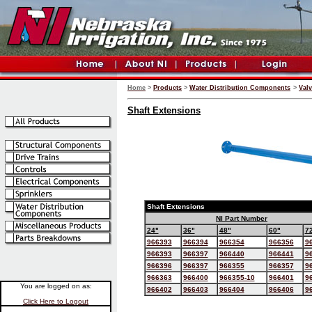
Home
>
Products
>
Water Distribution Components
>
Val
Shaft Extensions
Shaft Extensions
NI Part Number
24"
36"
48"
60"
7
966393
966394
966354
966356
9
966393
966397
966440
966441
9
966396
966397
966355
966357
9
966363
966400
966355-10
966401
9
You are logged on as:
966402
966403
966404
966406
9
Click Here to Logout