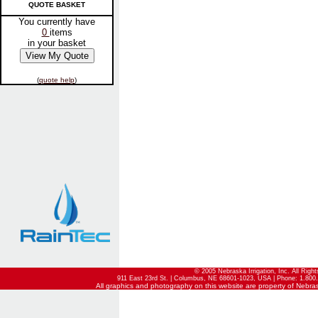
QUOTE BASKET
You currently have
0
items
in your basket
(
quote help
)
© 2005 Nebraska Irrigation, Inc. All Righ
911 East 23rd St. | Columbus, NE 68601-1023, USA | Phone: 1.800.
All graphics and photography on this website are property of Nebraska