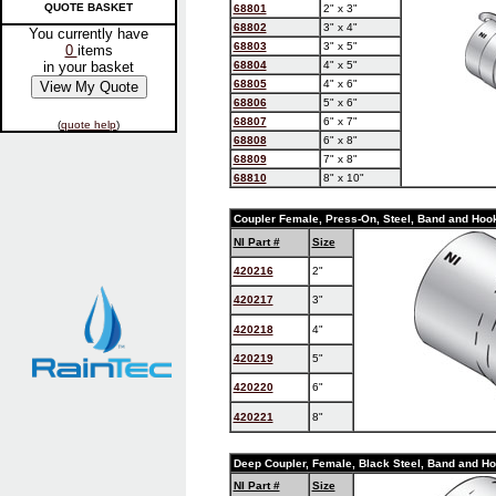
QUOTE BASKET
68801
2" x 3"
68802
3" x 4"
You currently have
68803
3" x 5"
0
items
in your basket
68804
4" x 5"
68805
4" x 6"
68806
5" x 6"
68807
6" x 7"
(
quote help
)
68808
6" x 8"
68809
7" x 8"
68810
8" x 10"
Coupler Female, Press-On, Steel, Band and Hoo
NI Part #
Size
420216
2"
420217
3"
420218
4"
420219
5"
420220
6"
420221
8"
Deep Coupler, Female, Black Steel, Band and H
NI Part #
Size