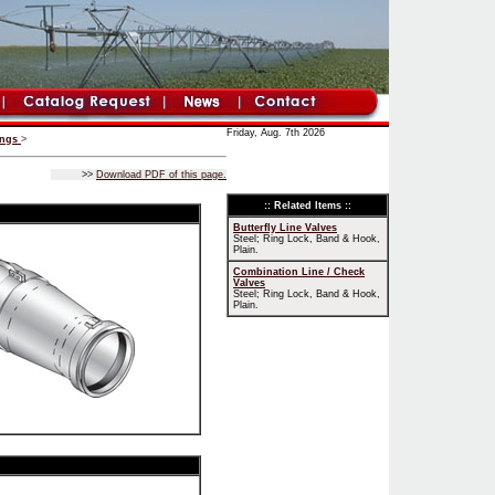
Friday, Aug. 7th 2026
ings
>
>>
Download PDF of this page.
:: Related Items ::
Butterfly Line Valves
Steel; Ring Lock, Band & Hook,
Plain.
Combination Line / Check
Valves
Steel; Ring Lock, Band & Hook,
Plain.