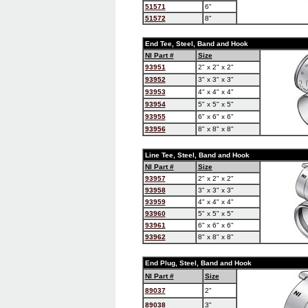
51571
6"
51572
8"
End Tee, Steel, Band and Hook
NI Part #
Size
93951
2" x 2" x 2"
93952
3" x 3" x 3"
93953
4" x 4" x 4"
93954
5" x 5" x 5"
93955
6" x 6" x 6"
93956
8" x 8" x 8"
Line Tee, Steel, Band and Hook
NI Part #
Size
93957
2" x 2" x 2"
93958
3" x 3" x 3"
93959
4" x 4" x 4"
93960
5" x 5" x 5"
93961
6" x 6" x 6"
93962
8" x 8" x 8"
End Plug, Steel, Band and Hook
NI Part #
Size
89037
2"
89038
3"