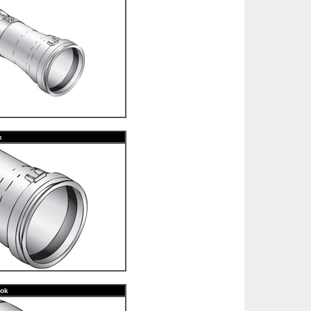
k
ook