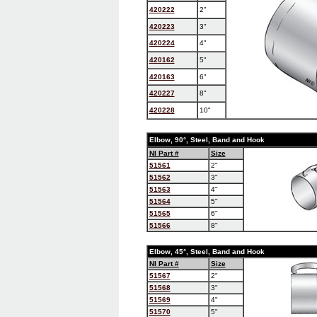
420222
2"
420223
3"
420224
4"
420162
5"
420163
6"
420227
8"
420228
10"
Elbow, 90°, Steel, Band and Hook
NI Part #
Size
51561
2"
51562
3"
51563
4"
51564
5"
51565
6"
51566
8"
Elbow, 45°, Steel, Band and Hook
NI Part #
Size
51567
2"
51568
3"
51569
4"
51570
5"