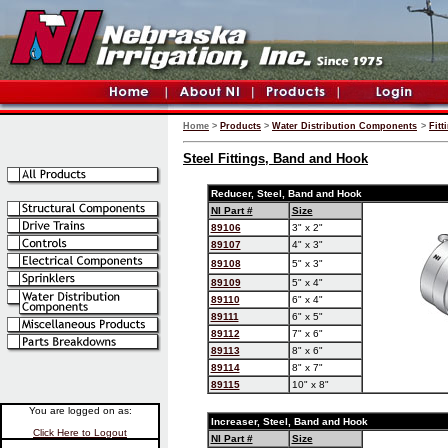
Home
>
Products
>
Water Distribution Components
>
Fitt
Steel Fittings, Band and Hook
Reducer, Steel, Band and Hook
NI Part #
Size
89106
3" x 2"
89107
4" x 3"
89108
5" x 3"
89109
5" x 4"
89110
6" x 4"
89111
6" x 5"
89112
7" x 6"
89113
8" x 6"
89114
8" x 7"
89115
10" x 8"
You are logged on as:
Increaser, Steel, Band and Hook
Click Here to Logout
NI Part #
Size