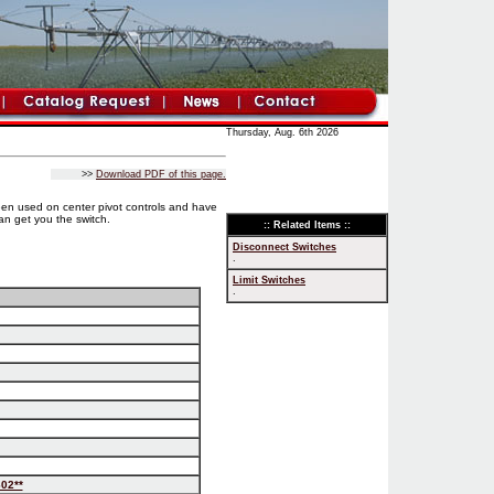
Thursday, Aug. 6th 2026
>>
Download PDF of this page.
een used on center pivot controls and have
an get you the switch.
:: Related Items ::
Disconnect Switches
.
Limit Switches
.
02**