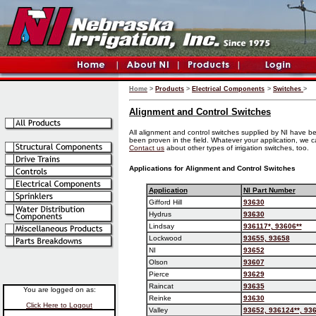
Home
>
Products
>
Electrical Components
>
Switches
>
Alignment and Control Switches
All alignment and control switches supplied by NI have b
been proven in the field. Whatever your application, we c
Contact us
about other types of irrigation switches, too.
Applications for Alignment and Control Switches
Application
NI Part Number
Gifford Hill
93630
Hydrus
93630
Lindsay
936117*, 93606**
Lockwood
93655, 93658
NI
93652
Olson
93607
Pierce
93629
Raincat
93635
You are logged on as:
Reinke
93630
Click Here to Logout
Valley
93652, 936124**, 936