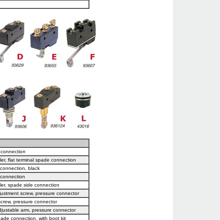
e connection
ler, flat terminal spade connection
 connection, black
 connection
ller, spade side connection
justment screw, pressure connector
screw, pressure connector
djustable arm, pressure connector
pade connection, with boot kit