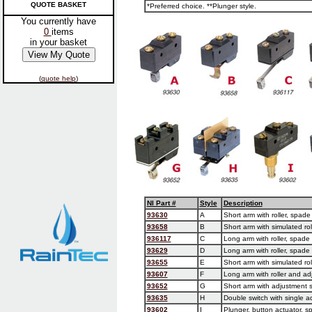
QUOTE BASKET
*Preferred choice. **Plunger style.
You currently have
0
items
in your basket
(
quote help
)
NI Part #
Style
Description
93630
A
Short arm with roller, spad
93658
B
Short arm with simulated rol
936117
C
Long arm with roller, spade
93629
D
Long arm with roller, spade
93655
E
Short arm with simulated ro
93607
F
Long arm with roller and ad
93652
G
Short arm with adjustment 
93635
H
Double switch with single a
93602
I
Plunger, button actuator, s