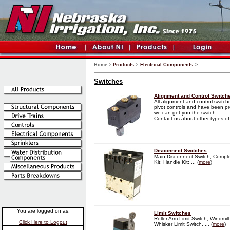
Home
>
Products
>
Electrical Components
>
Switches
Alignment and Control Switch
All alignment and control switc
pivot controls and have been pro
we can get you the switch.
Contact us about other types of ir
Disconnect Switches
Main Disconnect Switch, Complet
Kit; Handle Kit; ... (
more
)
You are logged on as:
Limit Switches
Roller Arm Limit Switch, Windmill
Click Here to Logout
Whisker Limit Switch. ... (
more
)