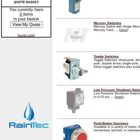
QUOTE BASKET
You currently have
0
items
in your basket
Mercury Switches
Mercury Switch with Single Mer
Mercury Tube. ... (
more
)
(
quote help
)
Toggle Switches
Toggle Switches: three-pole, do
pole, double throw; single-pole, 
Other toggle switches also availab
Low Pressure Shutdown Swit
Low Pressure Shutdown Switche
or 0-15 psi. ... (
more
)
Push-Button Operators
Available in a variety of styles
momentary, latched, or maintained