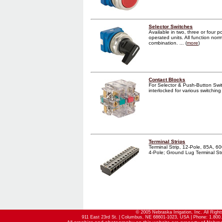
Selector Switches
Available in two, three or four p
operated units. All function norm
combination. ... (
more
)
Contact Blocks
For Selector & Push-Button Sw
interlocked for various switching
Terminal Strips
Terminal Strip, 12-Pole, 85A, 60
4-Pole; Ground Lug Terminal Strip
© 2005 Nebraska Irrigation, Inc. All Righ
911 East 23rd St. | Columbus, NE 68601-1023, USA | Phone: 1.800.