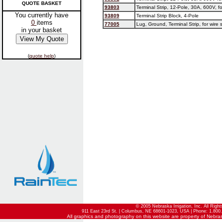
QUOTE BASKET
93803
Terminal Strip, 12-Pole, 30A, 600V, fo
You currently have
938
0
9
Terminal Strip Block, 4-Pole
0
items
77005
Lug, Ground, Terminal Strip, for wire 
in your basket
(
quote help
)
© 2005 Nebraska Irrigation, Inc. All Righ
911 East 23rd St. | Columbus, NE 68601-1023, USA | Phone: 1.800.
All graphics and photography on this website are property of Nebraska