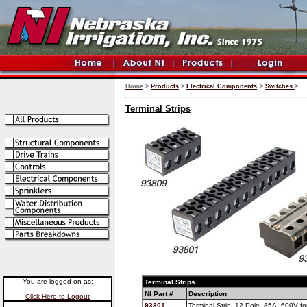
Home
>
Products
>
Electrical Components
>
Switches
>
Terminal Strips
You are logged on as:
Terminal Strips
NI Part #
Description
Click Here to Logout
93801
Terminal Strip, 12-Pole, 85A, 600V fo