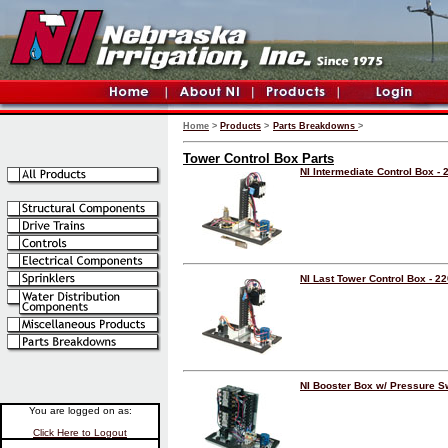
Home
>
Products
>
Parts Breakdowns
>
Tower Control Box Parts
NI Intermediate Control Box - 
NI Last Tower Control Box - 2
NI Booster Box w/ Pressure S
You are logged on as:
Click Here to Logout