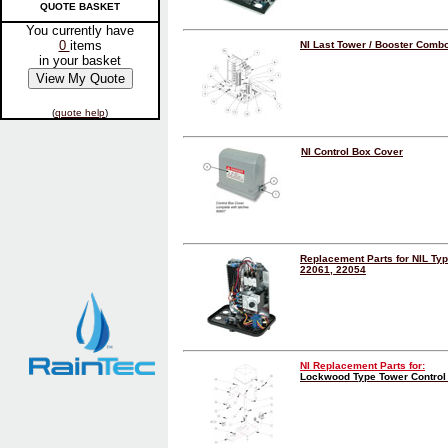
QUOTE BASKET
You currently have
0
items
NI Last Tower / Booster Combo
in your basket
(
quote help
)
NI Control Box Cover
Replacement Parts for NIL Ty
22061, 22054
NI Replacement Parts for:
Lockwood Type Tower Control