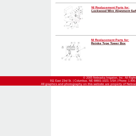
NI Replacement Parts for:
Lockwood Wire Alignment Sa
NI Replacement Parts for:
Reinke Type Tower Box
© 2005 Nebraska Irrigation, Inc. All Righ
911 East 23rd St. | Columbus, NE 68601-1023, USA | Phone: 1.800.
All graphics and photography on this website are property of Nebraska