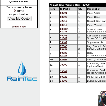
QUOTE BASKET
NI Last Tower Control Box -- 22009
You currently have
Item
NI Part #
Qty
Description
0
items
1
88001
1
Plate, Angle
in your basket
2
88002
1
Plate, Base
3
72510
1
Gasket, Kit, Foa
4
88013
1
Plate, Vertical
(
quote help
)
938301
1
Terminal Strip
5
91043
2
Screw, 8-32 x 3/4
40051
1
Contactor, 3-Pol
6
91042
2
Screw, 8-32 x 3/8
7
93402
1
Suppressor, Arc
77005
1
Lug, Ground, Str
8
91043
2
Screw, 8-32 x 3/4
89630
1
Relay
9
91042
2
Screw, 8-32 x 3/8
10
93601
1
Switch, Disconne
Connector, Cord,
11
39006
1
(option w/ basic 
Connector, Cord,
12
39007
1
(option w/ basic 
13
89022
1
Plug, Flat, Black
14
24008
1
Bushing, Gromm