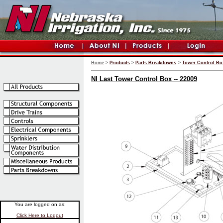
Home
>
Products
>
Parts Breakdowns
>
Tower Control Bo
NI Last Tower Control Box -- 22009
You are logged on as:
Click Here to Logout