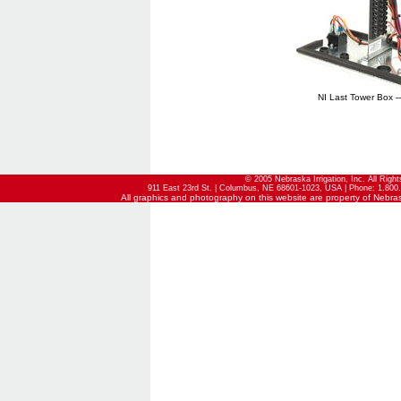
NI Last Tower Box -
© 2005 Nebraska Irrigation, Inc. All Righ
911 East 23rd St. | Columbus, NE 68601-1023, USA | Phone: 1.800.
All graphics and photography on this website are property of Nebraska