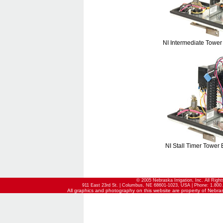
NI Intermediate Tower
NI Stall Timer Tower 
© 2005 Nebraska Irrigation, Inc. All Righ
911 East 23rd St. | Columbus, NE 68601-1023, USA | Phone: 1.800.
All graphics and photography on this website are property of Nebraska