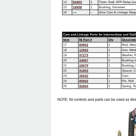
14
94403
1
Timer, Stall, OFF-Delay (us
15
24008
1
Bushing, Grommet
16
----
--
(See Cam & Linkage Diag
Cam and Linkage Parts for Intermediate and Stal
Item
NI Part #
Qty
Descripti
17
89902
1
Rod, Wel
18
12062
1
Arm, Wel
19
97273
1
Washer, P
20
24067
2
Bushing I
21
24070
1
Bushing,
22
91803
1
Spacer, C
23
26022
1
Cam
24
85002
1
Pin, Roll
25
92604
1
Spring, To
NOTE: NI controls and parts can be used as dire