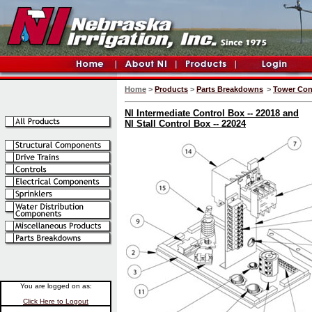
Home
>
Products
>
Parts Breakdowns
>
Tower Con
NI Intermediate Control Box -- 22018 and
NI Stall Control Box -- 22024
You are logged on as:
Click Here to Logout