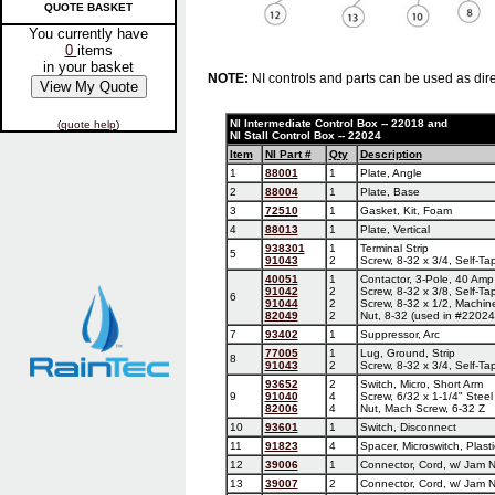
QUOTE BASKET
You currently have
0
items
in your basket
NOTE:
NI controls and parts can be used as dire
NI Intermediate Control Box -- 22018 and
(
quote help
)
NI Stall Control Box -- 22024
Item
NI Part #
Qty
Description
1
88001
1
Plate, Angle
2
88004
1
Plate, Base
3
72510
1
Gasket, Kit, Foam
4
88013
1
Plate, Vertical
938301
1
Terminal Strip
5
91043
2
Screw, 8-32 x 3/4, Self-Ta
40051
1
Contactor, 3-Pole, 40 Amp
91042
2
Screw, 8-32 x 3/8, Self-Ta
6
91044
2
Screw, 8-32 x 1/2, Machin
82049
2
Nut, 8-32 (used in #22024
7
93402
1
Suppressor, Arc
77005
1
Lug, Ground, Strip
8
91043
2
Screw, 8-32 x 3/4, Self-Ta
93652
2
Switch, Micro, Short Arm
9
91040
4
Screw, 6/32 x 1-1/4" Steel
82006
4
Nut, Mach Screw, 6-32 Z
10
93601
1
Switch, Disconnect
11
91823
4
Spacer, Microswitch, Plasti
12
39006
1
Connector, Cord, w/ Jam Nu
13
39007
2
Connector, Cord, w/ Jam Nu