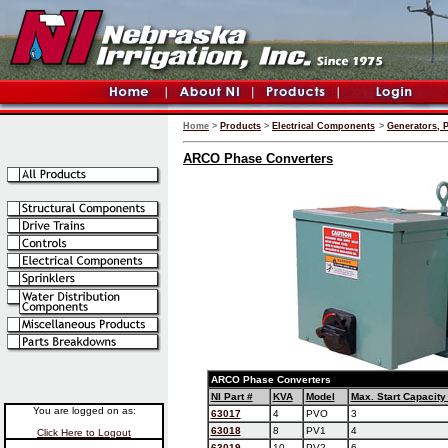
Home
>
Products
>
Electrical Components
>
Generators, 
ARCO Phase Converters
ARCO Phase Converters
NI Part #
KVA
Model
Max. Start Capacity
You are logged on as:
63017
4
PVO
3
63018
8
PV1
4
Click Here to Logout
63019
10
PV2
6