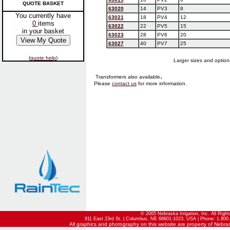
QUOTE BASKET
63020
14
PV3
8
You currently have
63021
18
PV4
12
0
items
63022
22
PV5
15
in your basket
63023
28
PV6
20
63027
40
PV7
25
(
quote help
)
Larger sizes and options
.
Transformers also available
Please
contact us
for more information.
© 2005 Nebraska Irrigation, Inc. All Righ
911 East 23rd St. | Columbus, NE 68601-1023, USA | Phone: 1.800.
All graphics and photography on this website are property of Nebraska