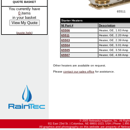
QUOTE BASKET
You currently have
65511
0
items
in your basket
Starter Heaters
NI Part #
Description
65506
Heater, GE, 1.63 Amp
(
quote help
)
65511
Heater, GE, 2.20 Amp
65503
Heater, GE, 2.39 Amp
65504
Heater, GE, 3.01 Amp
65505
Heater, GE, 3.56 Amp
65507
Heater, GE, 4.66 Amp
Other heaters are available on request.
Please
contact our sales office
for assistance.
© 2005 Nebraska Irrigation, Inc. All Righ
911 East 23rd St. | Columbus, NE 68601-1023, USA | Phone: 1.800.
All graphics and photography on this website are property of Nebraska