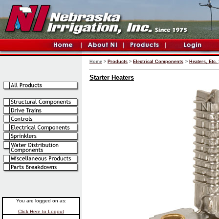
Home
>
Products
>
Electrical Components
>
Heaters, Etc.
Starter Heaters
You are logged on as:
Click Here to Logout