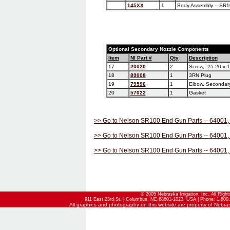
145XX
1
Body Assembly -- SR1
Optional Secondary Nozzle Components
Item
NI Part #
Qty
Description
17
20020
2
Screw, .25-20 x 
18
89008
1
3RN Plug
19
79596
1
Elbow, Secondar
20
57022
1
Gasket
>> Go to Nelson SR100 End Gun Parts -- 64001,
>> Go to Nelson SR100 End Gun Parts -- 64001,
>> Go to Nelson SR100 End Gun Parts -- 64001,
© 2005 Nebraska Irrigation, Inc. All Righ
911 East 23rd St. | Columbus, NE 68601-1023, USA | Phone: 1.800.
All graphics and photography on this website are property of Nebraska