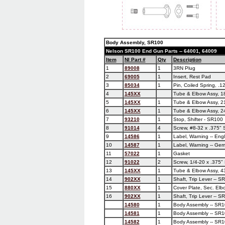
Body Assembly, SR100
Nelson SR100 End Gun Parts -- 64001, 64009
Item
NI Part #
Qty
Description
1
89008
1
3RN Plug
2
69005
1
Insert, Rest Pad
3
85034
1
Pin, Coiled Spring, .12
4
145XX
Tube & Elbow Assy, 1
5
145XX
1
Tube & Elbow Assy, 2
6
145XX
1
Tube & Elbow Assy, 2
7
93210
1
Stop, Shifter - SR100
8
91014
4
Screw, #8-32 x .375" 
9
14586
1
Label, Warning -- Eng
10
14587
1
Label, Warning -- Ger
11
57022
1
Gasket
12
91022
2
Screw, 1/4-20 x .375"
13
145XX
1
Tube & Elbow Assy, 4
14
902XX
1
Shaft, Trip Lever -- S
15
880XX
1
Cover Plate, Sec. Elb
16
902XX
1
Shaft, Trip Lever -- S
14580
1
Body Assembly -- SR1
14581
1
Body Assembly -- SR1
14582
1
Body Assembly -- SR1