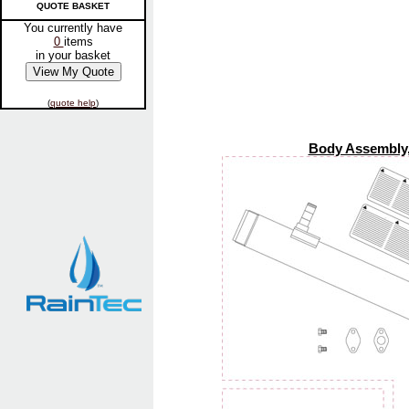
QUOTE BASKET
You currently have
0
items
in your basket
(
quote help
)
Body Assembly