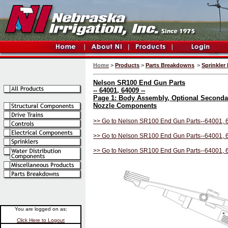
Home
>
Products
>
Parts Breakdowns
>
Sprinkler 
Nelson SR100 End Gun Parts
-- 64001, 64009 --
Page 1: Body Assembly, Optional Seconda
Nozzle Components
>> Go to Nelson SR100 End Gun Parts--64001, 
>> Go to Nelson SR100 End Gun Parts--64001, 
>> Go to Nelson SR100 End Gun Parts--64001, 
You are logged on as:
Click Here to Logout