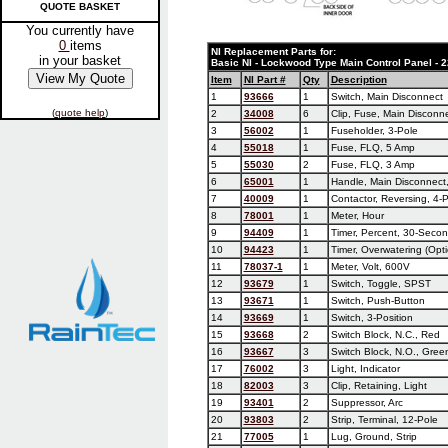
QUOTE BASKET
You currently have
0
items
NI Replacement Parts for:
in your basket
Basic NI - Lockwood Type Main Control Panel -
Item
NI Part #
Qty
Description
1
93666
1
Switch, Main Disconnect
(
quote help
)
2
34008
6
Clip, Fuse, Main Disconn
3
56002
1
Fuseholder, 3-Pole
4
55018
1
Fuse, FLQ, 5 Amp
5
55030
2
Fuse, FLQ, 3 Amp
6
65001
1
Handle, Main Disconnect,
7
40009
1
Contactor, Reversing, 4-
8
78001
1
Meter, Hour
9
94409
1
Timer, Percent, 30-Seco
10
94423
1
Timer, Overwatering (Opti
11
78037-1
1
Meter, Volt, 600V
12
93679
1
Switch, Toggle, SPST
13
93671
1
Switch, Push-Button
14
93669
1
Switch, 3-Position
15
93668
2
Switch Block, N.C., Red
16
93667
3
Switch Block, N.O., Gree
17
76002
3
Light, Indicator
18
82003
3
Clip, Retaining, Light
19
93401
2
Suppressor, Arc
20
93803
2
Strip, Terminal, 12-Pole
21
77005
1
Lug, Ground, Strip