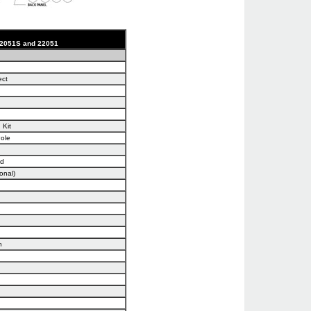
 22051S and 22051
ect
 Kit
Pole
nd
onal)
n