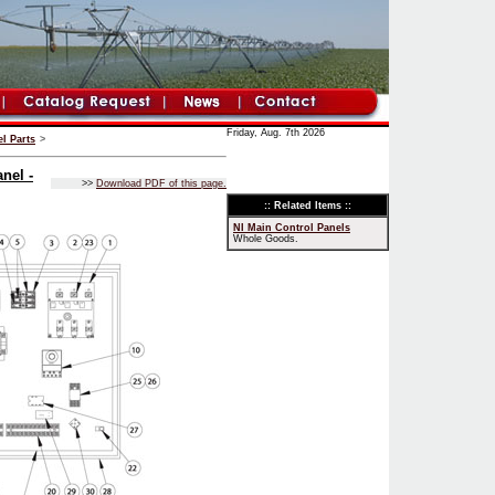
Friday, Aug. 7th 2026
l Parts
>
nel -
>>
Download PDF of this page.
:: Related Items ::
NI Main Control Panels
Whole Goods.