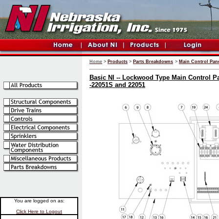
Home
>
Products
>
Parts Breakdowns
>
Main Control Pane
Basic NI -- Lockwood Type Main Control Pa
-22051S and 22051
You are logged on as:
Click Here to Logout