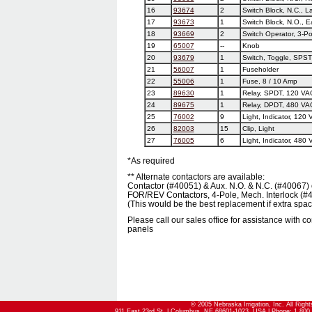
16
93674
2
Switch Block, N.C., L
17
93673
1
Switch Block, N.O., E
18
93669
2
Switch Operator, 3-Po
19
65007
--
Knob
20
93679
1
Switch, Toggle, SPST
21
56007
1
Fuseholder
22
55006
1
Fuse, 8 / 10 Amp
23
89630
1
Relay, SPDT, 120 VA
24
89675
1
Relay, DPDT, 480 VAC
25
76002
9
Light, Indicator, 120
26
82003
15
Clip, Light
27
76005
6
Light, Indicator, 480
*As required
** Alternate contactors are available:
Contactor (#40051) & Aux. N.O. & N.C. (#40067) 
FOR/REV Contactors, 4-Pole, Mech. Interlock (#
(This would be the best replacement if extra space
Please call our sales office for assistance with 
panels
© 2005 Nebraska Irrigation, Inc. All Righ
911 East 23rd St. | Columbus, NE 68601-1023, USA | Phone: 1.800.