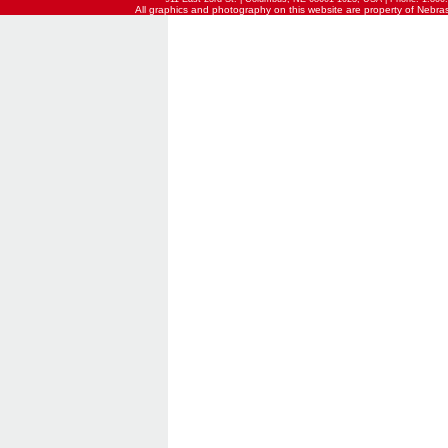
All graphics and photography on this website are property of Nebraska