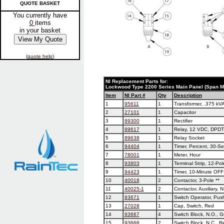
QUOTE BASKET
You currently have
0
items
in your basket
(
quote help
)
NI Replacement Parts for:
Lockwood Type 2200 Series Main Panel (Span M
Item
NI Part #
Qty
Description
1
95611
1
Transformer, .375 kV
2
27101
1
Capacitor
3
89300
1
Rectifier
4
89617
1
Relay, 12 VDC, DPDT
5
89638
1
Relay Socket
6
94404
1
Timer, Percent, 30-S
7
78001
1
Meter, Hour
8
93803
1
Terminal Strip, 12-Pol
9
94423
1
Timer, 10-Minute OFF
10
40018
2
Contactor, 3-Pole **
11
40025-1
2
Contactor, Auxiliary, N
12
93671
1
Switch Operator, Pus
13
27028
1
Cap, Switch, Red
14
93667
4
Switch Block, N.O., 
15
93668
2
Switch Block, N.C., R