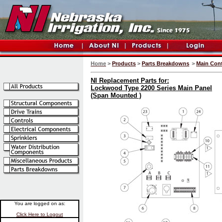
Home
>
Products
>
Parts Breakdowns
>
Main Cont
NI Replacement Parts for:
Lockwood Type 2200 Series Main Panel
(Span Mounted )
You are logged on as:
Click Here to Logout