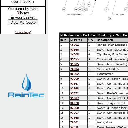
QUOTE BASKET
You currently have
0
items
in your basket
(
quote help
)
NI Replacement Parts For: Reinke Type Main Con
Item
NI Part #
Qty
Description
1
65001
1
Handle, Main Disconnect
2
93666
1
Switch, Main Disconnec
3
34008
6
Clip, Fuse, Main Discon
4
550XX
3
Fuse (sized per system)
5
93665
1
Switch, Aux, Interlock 
6
78004
1
Meter, Volt, 600V
7
95602
1
Transformer
8
93669
1
Switch, 3-Position* (see
9
93667
2
Switch, Contact Block, 
10
93668
2
Switch, Contact Block, 
11
93671
1
Switch, Push-Button (se
12
93667
1
Switch, Contact Block,
13
93679
1
Switch, Toggle, SPST
14
93669
1
Switch, 3-Position (see 
15
93667
1
Switch, Contact Block,
16
93668
1
Switch, Contact Block, 
17
78001
1
Meter, Hour
18
94411
1
Timer, Percent, 60-Sec