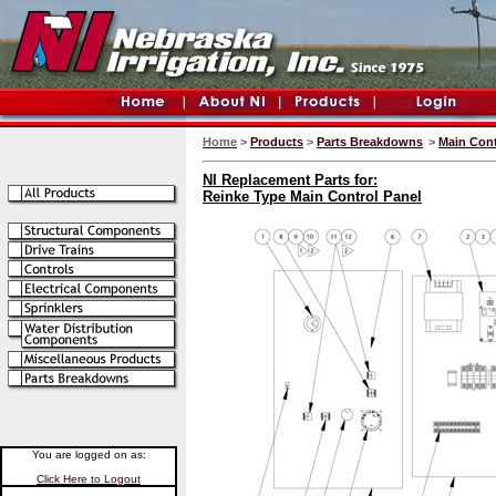
Home
>
Products
>
Parts Breakdowns
>
Main Cont
NI Replacement Parts for:
Reinke Type Main Control Panel
You are logged on as:
Click Here to Logout