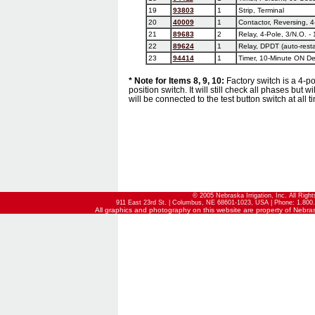
19
93803
1
Strip, Terminal
20
40009
1
Contactor, Reversing, 4
21
89683
2
Relay, 4-Pole, 3/N.O. - 
22
89624
1
Relay, DPDT (auto-resta
23
94414
1
Timer, 10-Minute ON Del
* Note for Items 8, 9, 10:
Factory switch is a 4-pos
position switch. It will still check all phases but 
will be connected to the test button switch at all t
© 2005 Nebraska Irrigation, Inc. All Righ
911 East 23rd St. | Columbus, NE 68601-1023, USA | Phone: 1.800.
All graphics and photography on this website are property of Nebraska