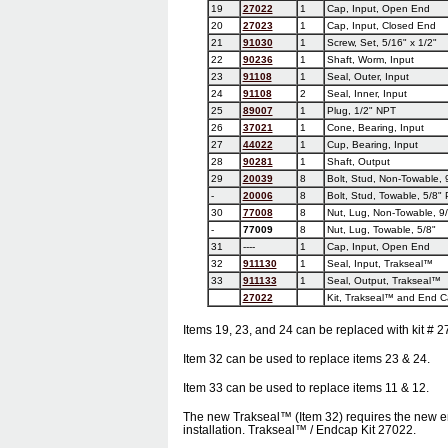
19
27022
1
Cap, Input, Open End
20
27023
1
Cap, Input, Closed End
21
91030
1
Screw, Set, 5/16" x 1/2"
22
90236
1
Shaft, Worm, Input
23
91108
1
Seal, Outer, Input
24
91108
2
Seal, Inner, Input
25
89007
1
Plug, 1/2" NPT
26
37021
1
Cone, Bearing, Input
27
44022
1
Cup, Bearing, Input
28
90281
1
Shaft, Output
29
20039
8
Bolt, Stud, Non-Towable, 
-
20006
8
Bolt, Stud, Towable, 5/8" 
30
77008
8
Nut, Lug, Non-Towable, 9
-
77009
8
Nut, Lug, Towable, 5/8"
31
----
1
Cap, Input, Open End
32
911130
1
Seal, Input, Trakseal™
33
911133
1
Seal, Output, Trakseal™
27022
Kit, Trakseal™ and End C
Items 19, 23, and 24 can be replaced with kit # 2
Item 32 can be used to replace items 23 & 24.
Item 33 can be used to replace items 11 & 12.
The new Trakseal™ (Item 32) requires the new en
installation. Trakseal™ / Endcap Kit 27022.