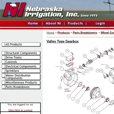
Home
>
Products
>
Parts Breakdowns
>
Wheel Ge
Valley Type Gearbox
You are logged on as:
Click Here to Logout