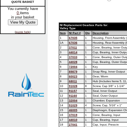
QUOTE BASKET
You currently have
0
items
in your basket
NI Replacement Gearbox Parts for:
Valley Type
(
quote help
)
Item
NI Part #
Qty
Description
1
67035
1
Housing, Front Assembly (
1A
67036
1
Housing, Rear Assembly (I
2
37011
1
Cone, Bearing, Inner Out
3
44014
1
Cup, Bearing, Inner Outpu
4
37033
1
Cone, Bearing, Outer Out
5
44028
1
Cup, Bearing, Outer Outp
6
72004
1
Key
7
89879
1
Snap Ring, Inner Output
8
60023
1
Gear, Worm
9
68011
1
Hub (Includes Items 5, 11,
10
91028
8
Screw, Cap 3/8" x 1-1/4"
11
91157
1
Seal, Inner Output
12
91160
1
Seal, Outer Output
13
32004
1
Chamber, Expansion
14
91029
4
Screw, Cap, 5/16" x 1"
15
46005
1
Diaphragm, Expansion C
16
37019
1
Cone, Bearing, Input
17
44010
1
Cup, Bearing, Input
18
27041
1
Cap, Input, Press-in