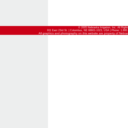
© 2005 Nebraska Irrigation, Inc. All Righ
911 East 23rd St. | Columbus, NE 68601-1023, USA | Phone: 1.800.
All graphics and photography on this website are property of Nebraska