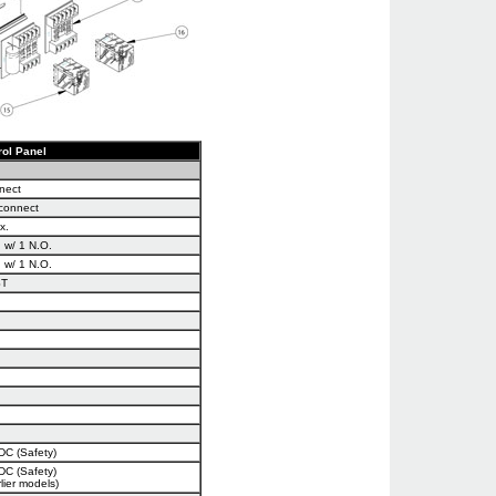
rol Panel
nect
sconnect
x.
 w/ 1 N.O.
 w/ 1 N.O.
ST
DC (Safety)
DC (Safety)
lier models)