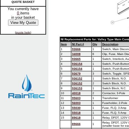
QUOTE BASKET
You currently have
0
items
in your basket
(
quote help
)
NI Replacement Parts for: Valley Type Main Cont
Item
NI Part #
Qty
Description
1
93666
1
Switch, Main Discon
2
34008
6
Clip, Fuse, Main Di
3
93665
1
Switch, Interlock, Au
4
936154
1
Switch, Push-Button
5
936154
1
Switch, Push-Button
6
93679
3
Switch, Toggle, SP
7
936152
1
Switch Block, N.O.
8
936152
2
Switch Block, N.O.
9
936153
1
Switch Block, N.C.
10
40018
2
Contactor, 3-Pole
11
95603
1
Transformer
12
56003
1
Fuseholder, 2-Pole
13
55030
1
Fuse, FLQ, 3 Amp
14
55018
1
Fuse, FLQ, 5 Amp
15
89618
1
Relay, DPDT, 120V 
Relay, DPDT, 120V 
89666
1
(smaller base for ear