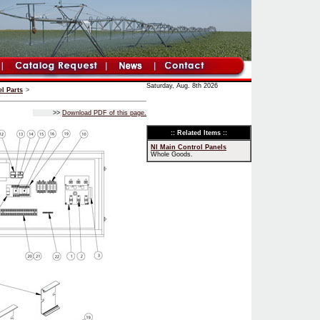
Saturday, Aug. 8th 2026
l Parts
>
>>
Download PDF of this page.
:: Related Items ::
NI Main Control Panels
Whole Goods.