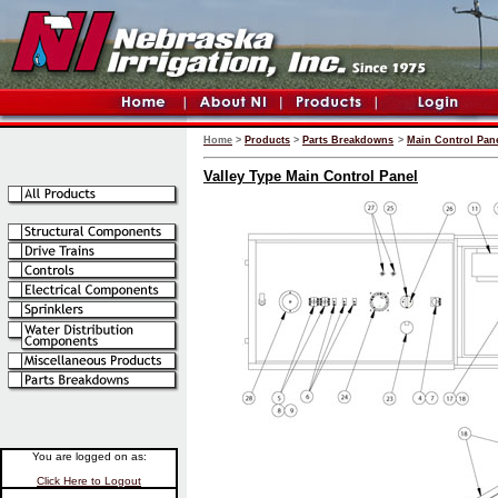
Home
>
Products
>
Parts Breakdowns
>
Main Control Pane
Valley Type Main Control Panel
You are logged on as:
Click Here to Logout