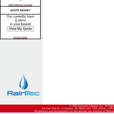
Click Here to Logout
QUOTE BASKET
You currently have
0
items
in your basket
(
quote help
)
© 2005 Nebraska Irrigation, Inc. All Righ
911 East 23rd St. | Columbus, NE 68601-1023, USA | Phone: 1.800.
All graphics and photography on this website are property of Nebraska