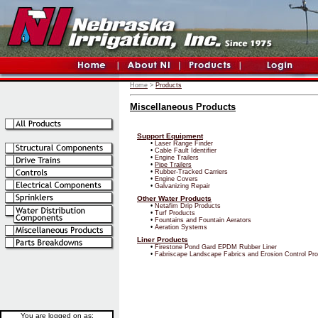
Home
>
Products
Miscellaneous Products
Support Equipment
•
Laser Range Finder
•
Cable Fault Identifier
•
Engine Trailers
•
Pipe Trailers
•
Rubber-Tracked Carriers
•
Engine Covers
•
Galvanizing Repair
Other Water Products
•
Netafim Drip Products
•
Turf Products
•
Fountains and Fountain Aerators
•
Aeration Systems
Liner Products
•
Firestone Pond Gard EPDM Rubber Liner
•
Fabriscape Landscape Fabrics and Erosion Control Pr
You are logged on as: