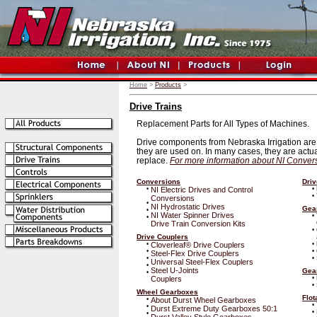
Home
>
Products
>
Drive Trains
Replacement Parts for All Types of Machines.
Drive components from Nebraska Irrigation are 
they are used on. In many cases, they are actual
replace.
For more information about NI Convers
Conversions
Driv
•
NI Electric Drives and Control
•
•
Conversions
•
NI Hydrostatic Drives
Gea
•
NI Water Spinner Drives
•
•
Drive Train Conversion Kits
•
Drive Couplers
•
Cloverleaf® Drive Couplers
•
•
•
Steel-Flex Drive Couplers
•
•
Universal Steel-Flex Couplers
•
Steel U-Joints
Gea
•
Couplers
•
•
Wheel Gearboxes
Flot
•
About Durst Wheel Gearboxes
•
•
Durst Extreme Duty Gearboxes 50:1
•
•