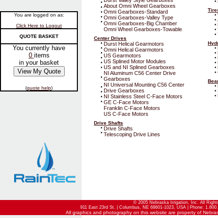
Durst Valley Style Gearboxes
•
•
About Omni Wheel Gearboxes
•
Tir
Omni Gearboxes-Standard
•
You are logged on as:
•
•
Omni Gearboxes-Valley Type
•
•
Omni Gearboxes-Big Chamber
•
Click Here to Logout
Omni Wheel Gearboxes-Towable
•
•
QUOTE BASKET
Center Drives
Hyd
•
Durst Helical Gearmotors
You currently have
•
•
Omni Helical Gearmotors
•
•
0
items
US Gearmotors
•
•
US Splined Motor Modules
in your basket
•
•
US and NI Splined Gearboxes
•
•
NI Aluminum C56 Center Drive
•
•
Gearboxes
Bear
NI Universal Mounting C56 Center
•
•
(
quote help
)
Drive Gearboxes
•
•
NI Stainless Steel C-Face Motors
•
•
•
GE C-Face Motors
Franklin C-Face Motors
US C-Face Motors
Drive Shafts
•
Drive Shafts
•
Telescoping Drive Lines
© 2005 Nebraska Irrigation, Inc. All Righ
911 East 23rd St. | Columbus, NE 68601-1023, USA | Phone: 1.800.
All graphics and photography on this website are property of Nebraska